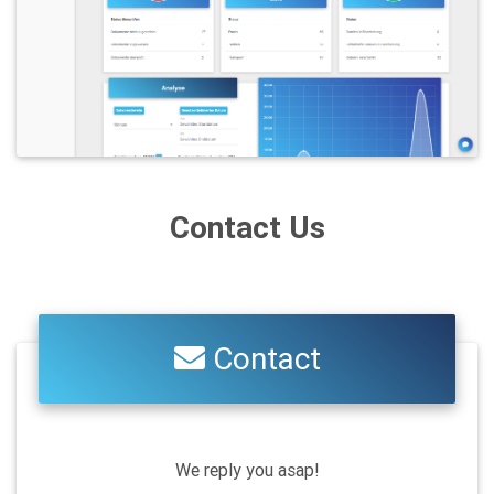
Contact Us
Contact
We reply you asap!