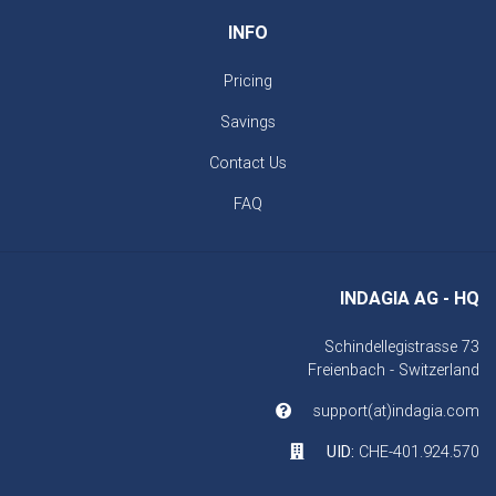
INFO
Pricing
Savings
Contact Us
FAQ
INDAGIA AG - HQ
Schindellegistrasse 73
Freienbach - Switzerland
support(at)indagia.com
UID:
CHE-401.924.570