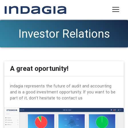
Investor Relations
A great oportunity!
indagia represents the future of audit and accounting
and is a good investment opportunity. If you want to be
part of it, don't hesitate to contact us