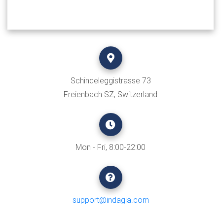
Schindeleggistrasse 73
Freienbach SZ, Switzerland
Mon - Fri, 8:00-22:00
support@indagia.com