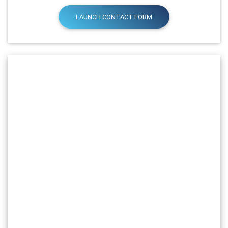
LAUNCH CONTACT FORM