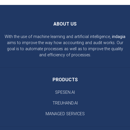
ABOUT US
With the use of machine learning and artificial intelligence,
indagia
aims to improve the way how accounting and audit works. Our
goal is to automate processes as well as to improve the quality
and efficiency of processes.
PRODUCTS
SPESEN.AI
TREUHAND.AI
MANAGED SERVICES